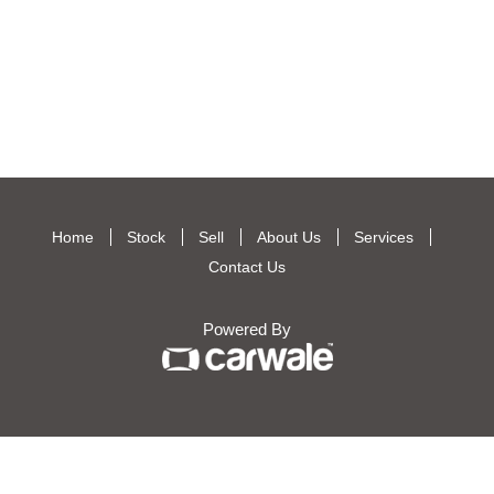
Home
Stock
Sell
About Us
Services
Contact Us
Powered By