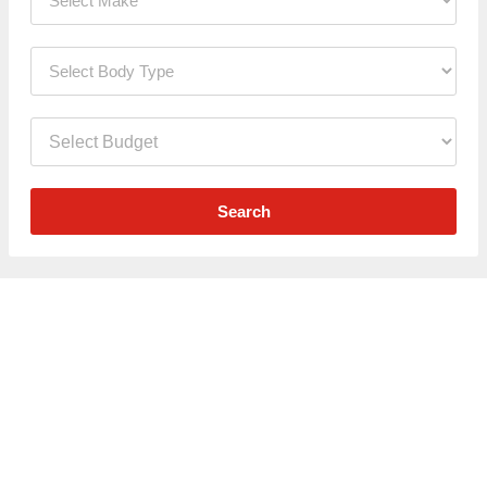
Search