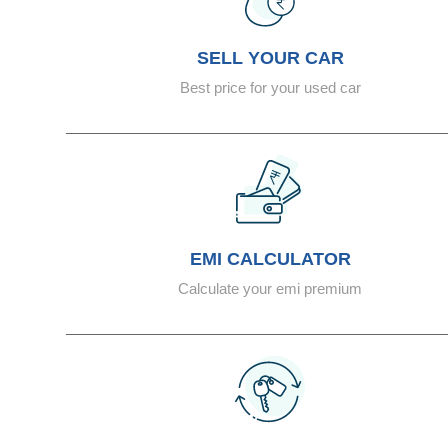
SELL YOUR CAR
Best price for your used car
EMI CALCULATOR
Calculate your emi premium