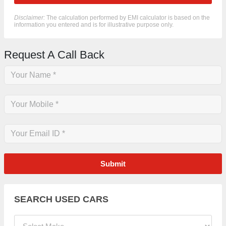
Disclaimer:
The calculation performed by EMI calculator is based on the
information you entered and is for illustrative purpose only.
Request A Call Back
Submit
SEARCH USED CARS