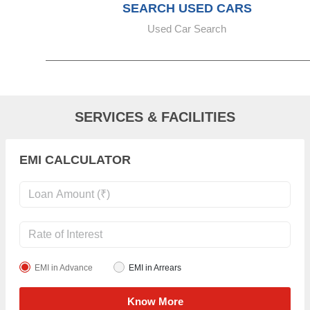
SEARCH USED CARS
Used Car Search
SERVICES & FACILITIES
EMI CALCULATOR
EMI in Advance
EMI in Arrears
Know More