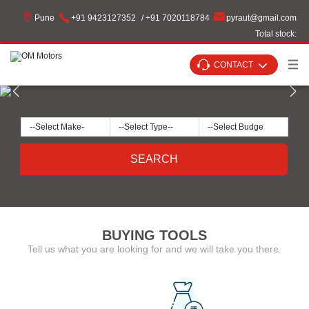
Pune
+91 9423127352
/ +91 7020118784
pyraut
@
gmail
.
com
Total stock:
CONTACT
SEARCH
BUYING TOOLS
Tell us what you are looking for and we will take you there.